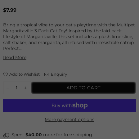
Regular
$7.99
price
Bring a tropical vibe to your cat's playtime with the Multipet
Margaritaville 3 Pack Cat Toy! Inspired by the laid-back
lifestyle of Margaritaville, this set includes a plush lime slice,
salt shaker, and margarita, all infused with irresistible catnip.
Perfect...
Read More
Add to Wishlist
Enquiry
ADD TO CART
More payment options
Spent
$40.00
more for free shipping