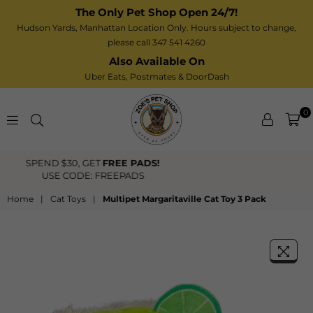
The Only Pet Shop Open 24/7!
Hudson Yards, Manhattan Location Only. Hours subject to change,
please call 347 541 4260
Also Available On
Uber Eats,
Postmates
& DoorDash
0
Zoe’s
FREE US Shipping Over $40
Pet
Shop
Home
|
Cat Toys
|
Multipet Margaritaville Cat Toy 3 Pack