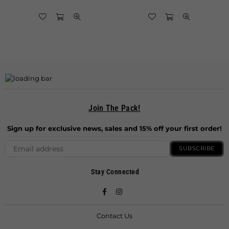
Join The Pack!
Sign up for exclusive news, sales and 15% off your first order!
SUBSCRIBE
Stay Connected
Facebook
Instagram
Contact Us