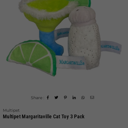
Share :
Multipet
Multipet Margaritaville Cat Toy 3 Pack