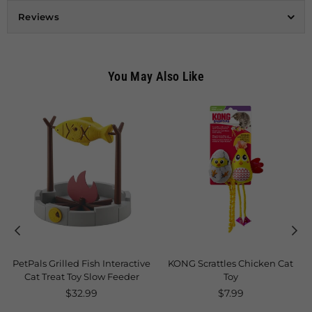
Reviews
You May Also Like
PetPals Grilled Fish Interactive
KONG Scrattles Chicken Cat
Cat Treat Toy Slow Feeder
Toy
Regular
Regular
$32.99
$7.99
price
price