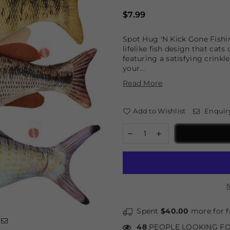
Regular
$7.99
price
Spot Hug 'N Kick Gone Fishin 
lifelike fish design that cat
featuring a satisfying crinkl
your...
Read More
Add to Wishlist
Enquir
Spent
$40.00
more for f
48
PEOPLE LOOKING FO