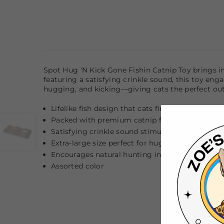
Spot Hug 'N Kick Gone Fishin Catnip Toy brings inte
featuring a satisfying crinkle sound, this toy enga
hugging, and kicking—giving cats the perfect outl
Lifelike fish design that cats find irresistible
Packed with premium catnip for maximum e
Satisfying crinkle sound stimulates multiple se
Extra-large size perfect for hugging, wrestling,
Encourages natural hunting instincts and active
Assorted color