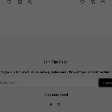
Join The Pack!
Sign up for exclusive news, sales and 15% off your first order!
SUBS
Stay Connected
Facebook
Instagram