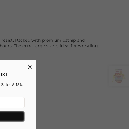
n't resist. Packed with premium catnip and
ours. The extra-large size is ideal for wrestling,
×
LIST
 Sales & 15%
!