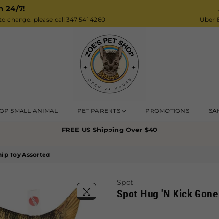
n 24/7!
o change, please call 347 541 4260
Uber E
Zoe’s
OP SMALL ANIMAL
PET PARENTS
PROMOTIONS
SA
Pet
FREE US Shipping Over $40
Shop
nip Toy Assorted
Spot
Spot Hug 'N Kick Gone