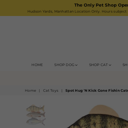
The Only Pet Shop Ope
Hudson Yards, Manhattan Location Only. Hours subject t
HOME
SHOP DOG
SHOP CAT
SH
Home
|
Cat Toys
|
Spot Hug 'N Kick Gone Fishin Cat