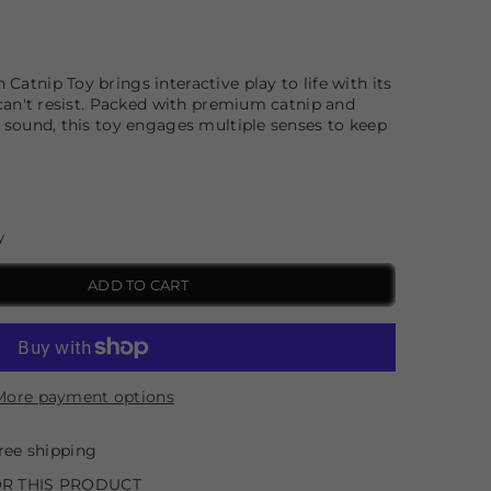
Catnip Toy brings interactive play to life with its
s can't resist. Packed with premium catnip and
e sound, this toy engages multiple senses to keep
y
ADD TO CART
More payment options
ree shipping
R THIS PRODUCT