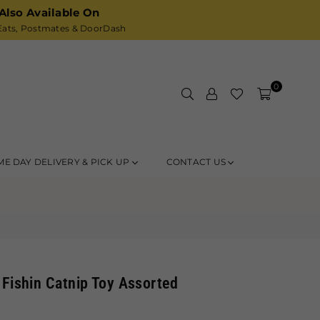
Also Available On
ats,
Postmates
& DoorDash
0
ME DAY DELIVERY & PICK UP
CONTACT US
 Fishin Catnip Toy Assorted