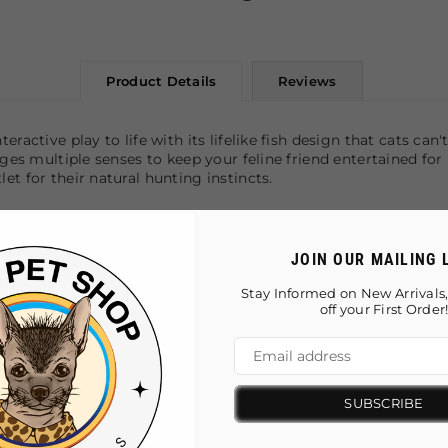
Product Details
Reviews
ractive play to life with its lifelike fish design that cats ca
ges multiple senses to keep your feline friend entertained for h
et for their natural hunting instincts.
ngagement
JOIN OUR MAILING 
nses
 and kicking
Stay Informed on New Arrivals,
 play
off your First Order
SUBSCRIBE
You May Also Like