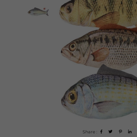
Share :