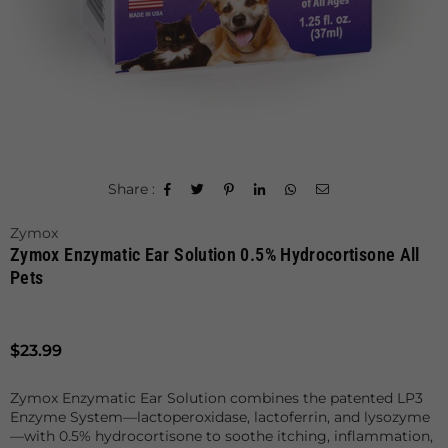
Share :
Zymox
Zymox Enzymatic Ear Solution 0.5% Hydrocortisone All
Pets
Regular
$23.99
price
Zymox Enzymatic Ear Solution combines the patented LP3
Enzyme System—lactoperoxidase, lactoferrin, and lysozyme
—with 0.5% hydrocortisone to soothe itching, inflammation,