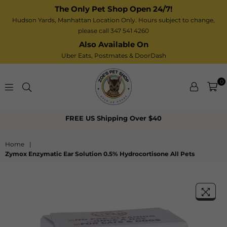
The Only Pet Shop Open 24/7!
Hudson Yards, Manhattan Location Only. Hours subject to change,
please call 347 541 4260
Also Available On
Uber Eats,
Postmates
& DoorDash
0
Zoe’s
FREE US Shipping Over $40
Pet
Shop
Home
|
Zymox Enzymatic Ear Solution 0.5% Hydrocortisone All Pets