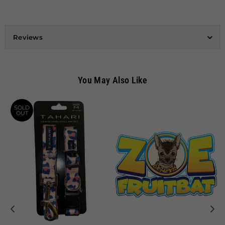
Reviews
You May Also Like
SOLD
OUT