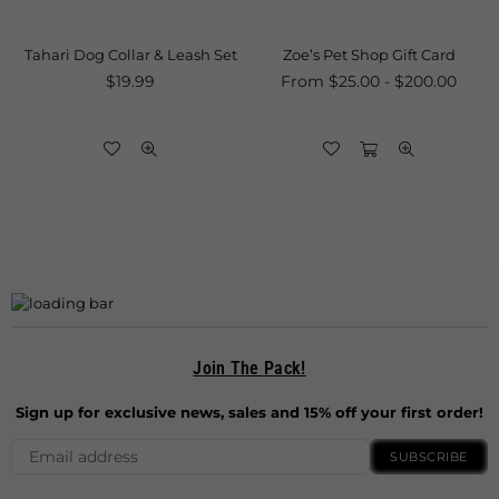
Tahari Dog Collar & Leash Set
Zoe’s Pet Shop Gift Card
Regular
$19.99
From $25.00 - $200.00
price
Join The Pack!
Sign up for exclusive news, sales and 15% off your first order!
SUBSCRIBE