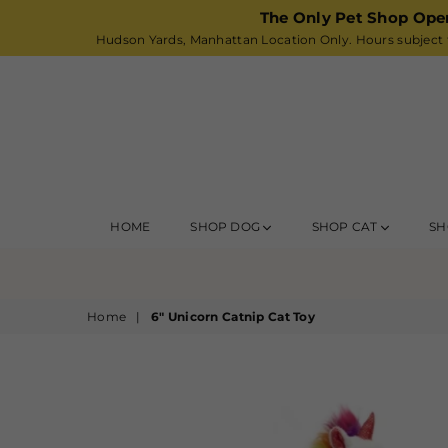
The Only Pet Shop Ope
Hudson Yards, Manhattan Location Only. Hours subject t
HOME
SHOP DOG
SHOP CAT
SH
Home
|
6" Unicorn Catnip Cat Toy