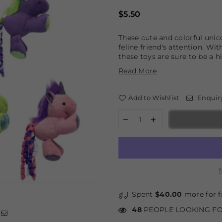
Regular
$5.50
price
These cute and colorful unic
feline friend's attention. Wit
these toys are sure to be a hi
Read More
Add to Wishlist
Enquir
Spent
$40.00
more for f
48
PEOPLE LOOKING FO