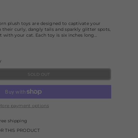
orn plush toys are designed to captivate your
h their curly, dangly tails and sparkly glitter spots,
t with your cat. Each toy is six inches long...
y
SOLD OUT
More payment options
ree shipping
R THIS PRODUCT