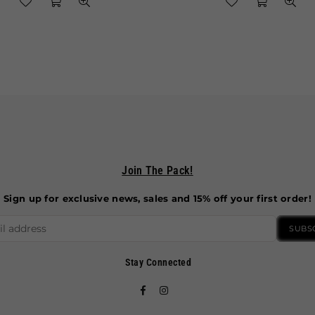
Join The Pack!
Sign up for exclusive news, sales and 15% off your first order!
SUBS
Stay Connected
Facebook
Instagram