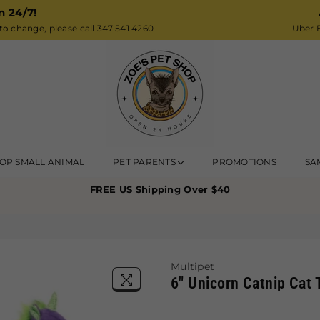
n 24/7!
o change, please call 347 541 4260
Uber E
Zoe’s
OP SMALL ANIMAL
PET PARENTS
PROMOTIONS
SA
Pet
FREE US Shipping Over $40
Shop
Multipet
6" Unicorn Catnip Cat 