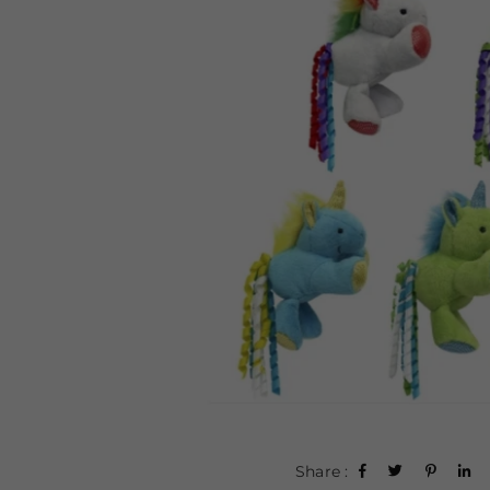
Share :