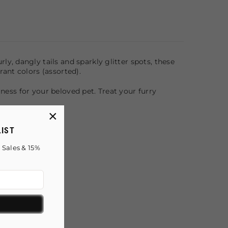
rly, dangly tails and sparkly glitter spots, these
brant colors (assorted).
lness for your beloved pet. Treat your furry
×
LIST
 Sales & 15%
!