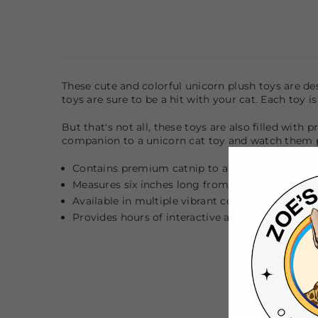
These cute and colorful
unicorn
plush toys are des
toys are sure to be a hit with your cat. Each toy i
But that's not all, these toys are also filled with
companion to a unicorn cat toy and watch them p
Contains premium catnip to attract and entice 
Measures six inches long from horn to tail
Available in multiple vibrant colors (assorted)
Provides hours of interactive and engaging play 