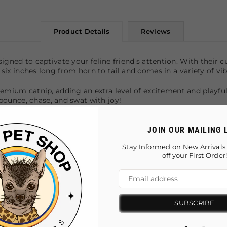
Product Details
Reviews
igned to captivate your feline friend's attention. With their cu
s six inches long from horn to tail and comes in a variety of vi
 premium catnip, adding an extra level of excitement and playfu
ounce, chase, and swat with joy!
cats
JOIN OUR MAILING 
Stay Informed on New Arrivals,
for your feline friend
off your First Order
SUBSCRIBE
You May Also Like