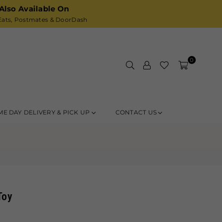
Also Available On
ats,
Postmates
& DoorDash
0
ME DAY DELIVERY & PICK UP
CONTACT US
Toy