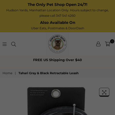
The Only Pet Shop Open 24/7!
Hudson Yards, Manhattan Location Only. Hours subject to change,
please call 347 541 4260
Also Available On
Uber Eats,
Postmates
& DoorDash
0
Zoe’s
FREE US Shipping Over $40
Pet
Shop
Home
|
Tahari Gray & Black Retractable Leash