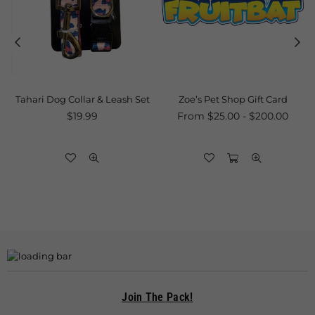
Tahari Dog Collar & Leash Set
Zoe’s Pet Shop Gift Card
Regular
$19.99
From $25.00 - $200.00
price
Join The Pack!