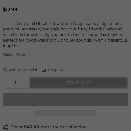
Regular
$12.99
price
Tahari Gray and Black Retractable Dog Leash, a stylish and
practical accessory for walking your furry friend. Designed
with both functionality and aesthetics in mind, this leash is
perfect for dogs weighing up to 30 pounds. With a generous
length...
Read More
Add to Wishlist
Enquiry
SOLD OUT
Spent
$40.00
more for free shipping