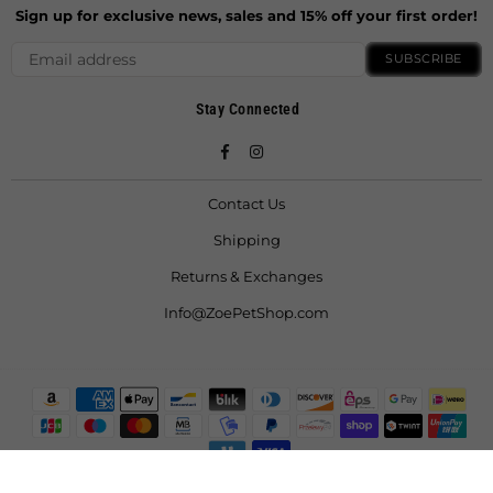
Sign up for exclusive news, sales and 15% off your first order!
SUBSCRIBE
Stay Connected
Facebook
Instagram
Contact Us
Shipping
Returns & Exchanges
Info@ZoePetShop.com
© 2021 ZoeFruitBat LLC. All Rights Reserved.