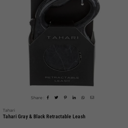
Share :
Tahari
Tahari Gray & Black Retractable Leash