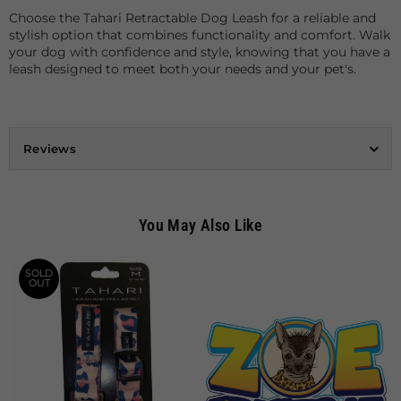
Choose the Tahari Retractable Dog Leash for a reliable and
stylish option that combines functionality and comfort. Walk
your dog with confidence and style, knowing that you have a
leash designed to meet both your needs and your pet's.
Reviews
You May Also Like
SOLD
OUT