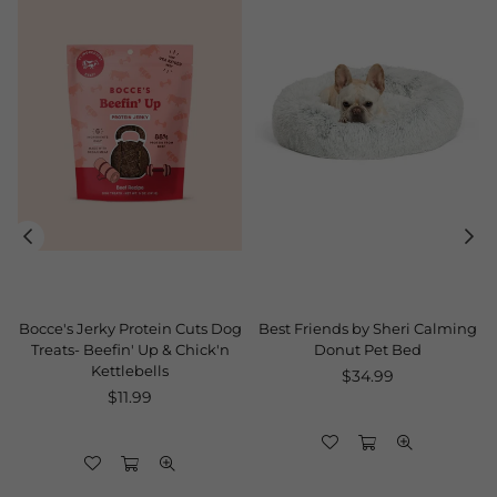
Bocce's Jerky Protein Cuts Dog
Best Friends by Sheri Calming
Treats- Beefin' Up & Chick'n
Donut Pet Bed
Kettlebells
Regular
$34.99
Regular
price
$11.99
price