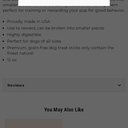
smaller pieces for more treating occasions, making them
perfect for training or rewarding your pup for good behavior.
Proudly made in USA
Use to reward, can be broken into smaller pieces
Highly digestible
Perfect for dogs of all sizes
Premium, grain-free dog treat sticks only contain the
finest natural
12 oz
Reviews
You May Also Like