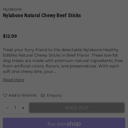
Nylabone
Nylabone Natural Chewy Beef Sticks
Regular
$12.99
price
Treat your furry friend to the delectable Nylabone Healthy
Edibles Natural Chewy Sticks in Beef Flavor. These low-fat
dog treats are made with premium natural ingredients, free
from artificial colors, flavors, and preservatives. With each
soft and chewy bite, your...
Read More
Add to Wishlist
Enquiry
SOLD OUT