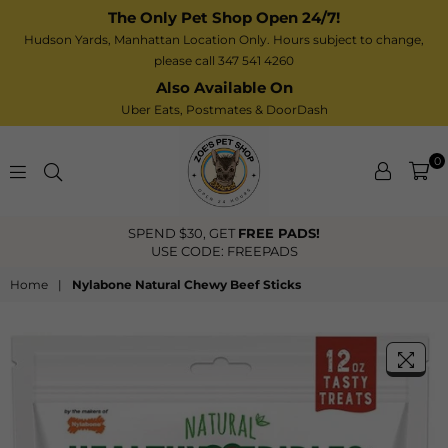
The Only Pet Shop Open 24/7!
Hudson Yards, Manhattan Location Only. Hours subject to change,
please call 347 541 4260
Also Available On
Uber Eats,
Postmates
& DoorDash
0
Zoe’s
FREE US Shipping Over $40
Pet
Shop
Home
|
Nylabone Natural Chewy Beef Sticks