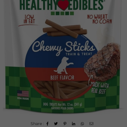
Share :