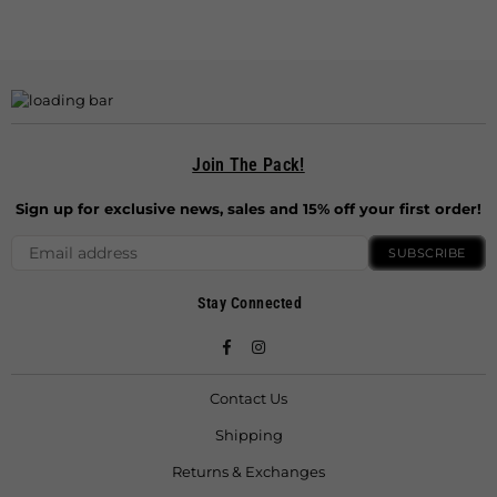
Join The Pack!
Sign up for exclusive news, sales and 15% off your first order!
SUBSCRIBE
Stay Connected
Facebook
Instagram
Contact Us
Shipping
Returns & Exchanges