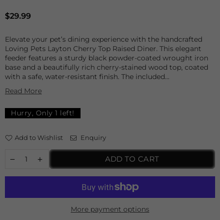
Regular
$29.99
price
Elevate your pet’s dining experience with the handcrafted
Loving Pets Layton Cherry Top Raised Diner. This elegant
feeder features a sturdy black powder-coated wrought iron
base and a beautifully rich cherry-stained wood top, coated
with a safe, water-resistant finish. The included...
Read More
Hurry, Only
1
left!
Add to Wishlist
Enquiry
ADD TO CART
More payment options