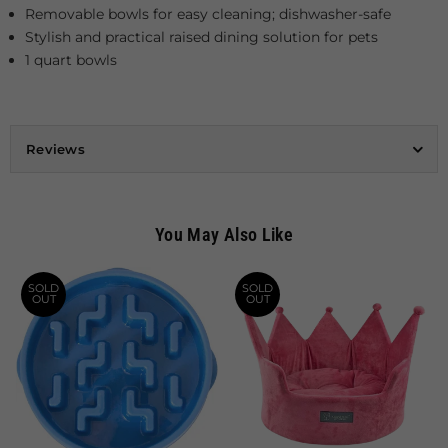
Removable bowls for easy cleaning; dishwasher-safe
Stylish and practical raised dining solution for pets
1 quart bowls
Reviews
You May Also Like
SOLD
SOLD
OUT
OUT