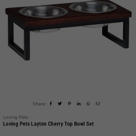
Share :
Loving Pets
Loving Pets Layton Cherry Top Bowl Set