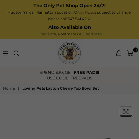
The Only Pet Shop Open 24/7!
Hudson Yards, Manhattan Location Only. Hours subject to change,
please call 347 541 4260
Also Available On
Uber Eats,
Postmates
& DoorDash
0
Zoe’s
DS!
FREE US Shipping Over $40
Pet
Shop
Home
|
Loving Pets Layton Cherry Top Bowl Set