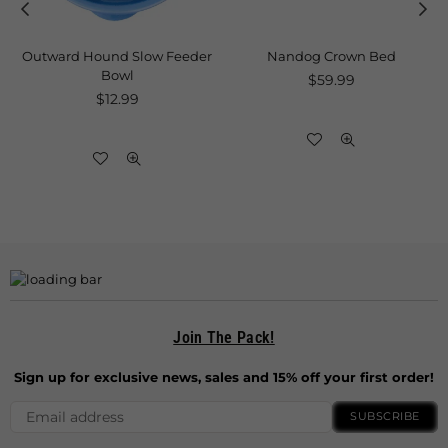
Outward Hound Slow Feeder
Nandog Crown Bed
Bowl
Regular
$59.99
Regular
price
$12.99
price
Join The Pack!
Sign up for exclusive news, sales and 15% off your first order!
SUBSCRIBE