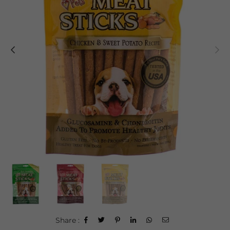
Share :