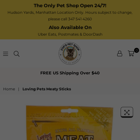
The Only Pet Shop Open 24/7!
Hudson Yards, Manhattan Location Only. Hours subject to change,
please call 347 541 4260
Also Available On
Uber Eats,
Postmates
& DoorDash
0
Zoe’s
FREE US Shipping Over $40
Pet
Shop
Home
|
Loving Pets Meaty Sticks