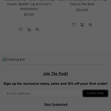
Up & Chick'n
Donut Pet Bed
Regular
$11.99
lls
Regular
price
$34.99
lar
price
9
Join The Pack!
Sign up for exclusive news, sales and 15% off your first order!
SUBSCRIBE
Stay Connected