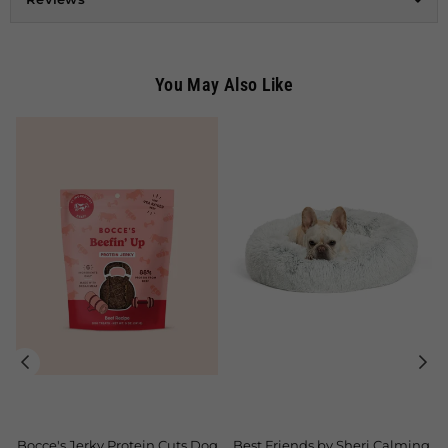
You May Also Like
tein Cuts Dog
Best Friends by Sheri Calming
Classy Pearl Pet Le