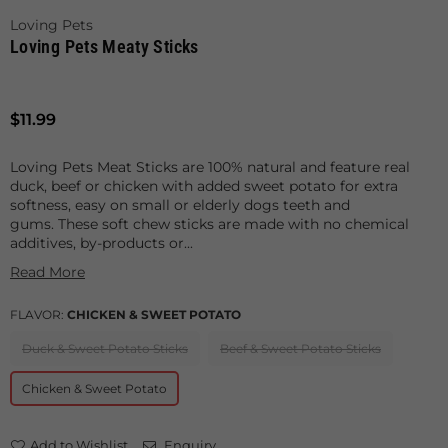
Loving Pets
Loving Pets Meaty Sticks
Regular
$11.99
price
Loving Pets Meat Sticks are 100% natural and feature real
duck, beef or chicken with added sweet potato for extra
softness, easy on small or elderly dogs teeth and
gums. These soft chew sticks are made with no chemical
additives, by-products or...
Read More
FLAVOR:
CHICKEN & SWEET POTATO
Duck & Sweet Potato Sticks
Beef & Sweet Potato Sticks
Chicken & Sweet Potato
Add to Wishlist
Enquiry