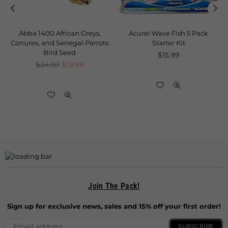
Abba 1400 African Greys,
Acurel Wave Fish 5 Pack
Conures, and Senegal Parrots
Starter Kit
Bird Seed
Regular
$15.99
Regular
price
$24.99
$19.99
price
Join The Pack!
Sign up for exclusive news, sales and 15% off your first order!
SUBSCRIBE