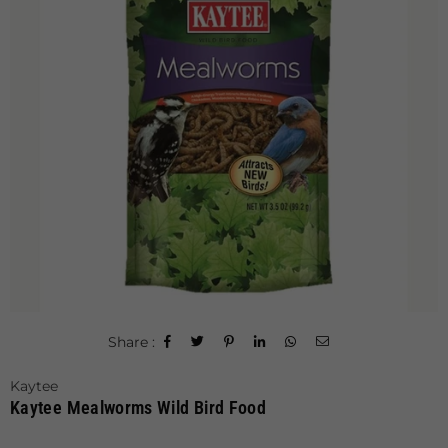
Share :
Kaytee
Kaytee Mealworms Wild Bird Food