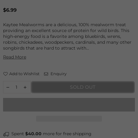
Regular
$6.99
price
Kaytee Mealworms are a delicious, 100% mealworm treat
providing an excellent source of protein for wild birds. This
high-energy food is a favorite among bluebirds, wrens,
robins, chickadees, woodpeckers, cardinals, and many other
songbirds that are hard to attract with...
Read More
Add to Wishlist
Enquiry
SOLD OUT
Spent
$40.00
more for free shipping