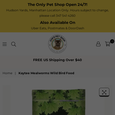
The Only Pet Shop Open 24/7!
Hudson Yards, Manhattan Location Only. Hours subject to change,
please call 347 541 4260
Also Available On
Uber Eats,
Postmates
& DoorDash
0
Zoe’s
FREE US Shipping Over $40
Pet
Shop
Home
|
Kaytee Mealworms Wild Bird Food