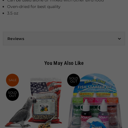
Oven-dried for best quality
3.5 oz
Reviews
You May Also Like
SOLD
SALE
OUT
SOLD
OUT