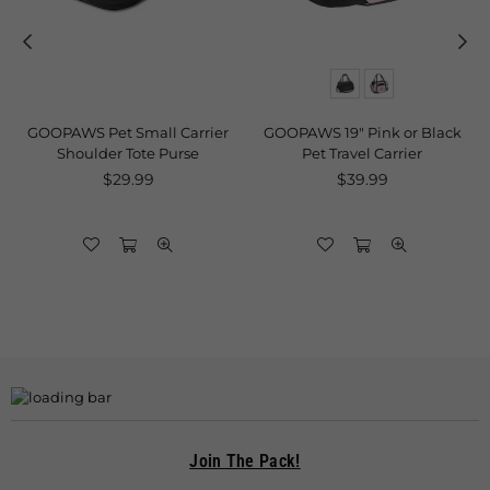
GOOPAWS Pet Small Carrier
GOOPAWS 19" Pink or Black
g
Shoulder Tote Purse
Pet Travel Carrier
Regular
Regular
$29.99
$39.99
price
price
Join The Pack!