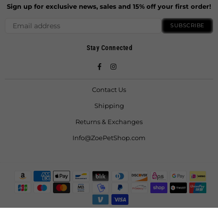
Sign up for exclusive news, sales and 15% off your first order!
SUBSCRIBE
Stay Connected
Facebook
Instagram
Contact Us
Shipping
Returns & Exchanges
Info@ZoePetShop.com
© 2021 ZoeFruitBat LLC. All Rights Reserved.