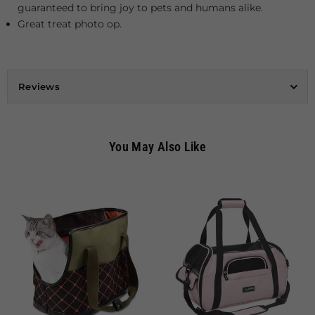
guaranteed to bring joy to pets and humans alike.
Great treat photo op.
Reviews
You May Also Like