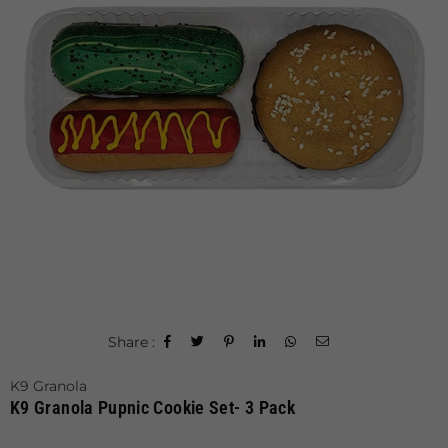
Share :
K9 Granola
K9 Granola Pupnic Cookie Set- 3 Pack