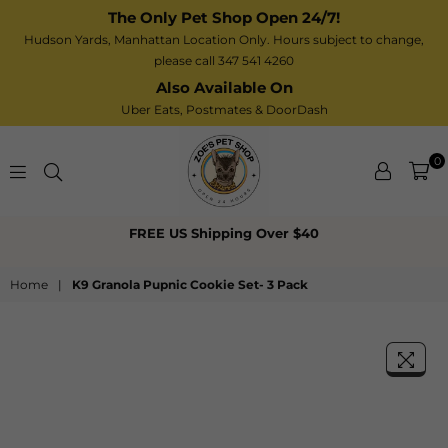
The Only Pet Shop Open 24/7!
Hudson Yards, Manhattan Location Only. Hours subject to change,
please call 347 541 4260
Also Available On
Uber Eats,
Postmates
& DoorDash
0
Zoe’s
FREE US Shipping Over $40
Pet
Shop
Home
|
K9 Granola Pupnic Cookie Set- 3 Pack