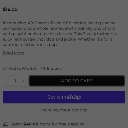
Regular
$16.00
price
Introducing K9 Granola Pupnic Collection, taking canine
confections to a whole new level of creativity and charm
with playful nods to picnic classics. This 3 pack includes a
juicy hamburger, hot dog and pickle. Whether it’s for a
summer celebration, a pup...
Read More
Add to Wishlist
Enquiry
ADD TO CART
More payment options
Spent
$40.00
more for free shipping