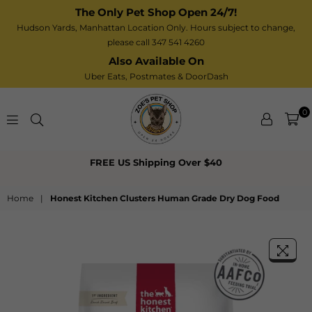
The Only Pet Shop Open 24/7!
Hudson Yards, Manhattan Location Only. Hours subject to change,
please call 347 541 4260
Also Available On
Uber Eats,
Postmates
& DoorDash
0
Zoe’s
FREE US Shipping Over $40
Pet
Shop
Home
|
Honest Kitchen Clusters Human Grade Dry Dog Food