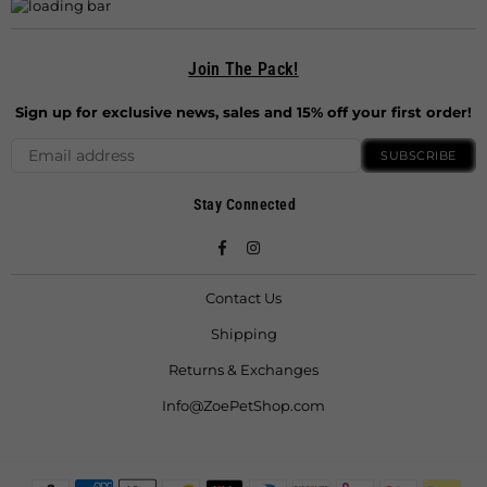
Join The Pack!
Sign up for exclusive news, sales and 15% off your first order!
SUBSCRIBE
Stay Connected
Facebook
Instagram
Contact Us
Shipping
Returns & Exchanges
Info@ZoePetShop.com