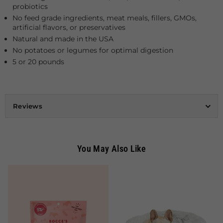
probiotics
No feed grade ingredients, meat meals, fillers, GMOs,
artificial flavors, or preservatives
Natural and made in the USA
No potatoes or legumes for optimal digestion
5 or 20 pounds
Reviews
You May Also Like