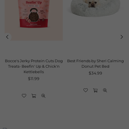
Bocce's Jerky Protein Cuts Dog
Best Friends by Sheri Calming
Treats- Beefin' Up & Chick'n
Donut Pet Bed
Kettlebells
Regular
$34.99
Regular
price
$11.99
price