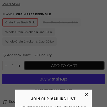
Read More
FLAVOR:
GRAIN FREE BEEF- 5 LB
Grain Free Beef- 5 Lb
Grain Free Chicken- 5 Lb
Whole Grain Chicken & Oat- 5 Lb
Whole Grain Chicken & Oat- 20 Lb
Add to Wishlist
Enquiry
ADD TO CART
More payment options
×
JOIN OUR MAILING LIST
Spent
$40.00
more for free shipping