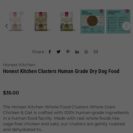
Share :
Honest Kitchen
Honest Kitchen Clusters Human Grade Dry Dog Food
Regular
$35.00
price
The Honest Kitchen Whole Food Clusters Whole Grain
Chicken & Oat is crafted with 100% human-grade ingredients
in a human food facility. Made with real whole foods like
cage-free chicken and oats, our clusters are gently roasted
and dehydrated to...