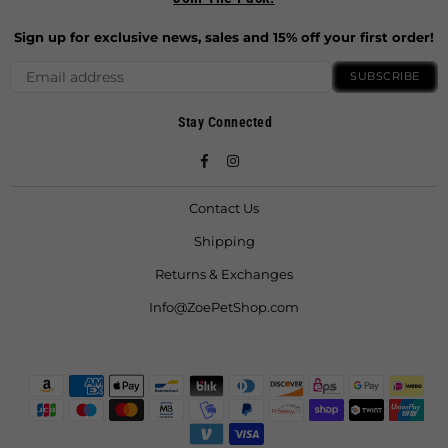
Sign up for exclusive news, sales and 15% off your first order!
SUBSCRIBE
Stay Connected
Facebook
Instagram
Contact Us
Shipping
Returns & Exchanges
Info@ZoePetShop.com