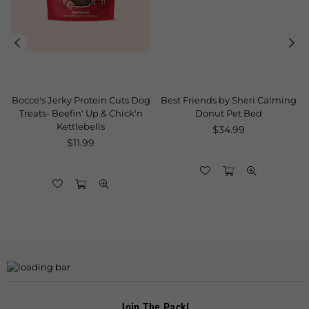
Bocce's Jerky Protein Cuts Dog
Best Friends by Sheri Calming
Treats- Beefin' Up & Chick'n
Donut Pet Bed
Kettlebells
Regular
$34.99
Regular
price
$11.99
price
Join The Pack!