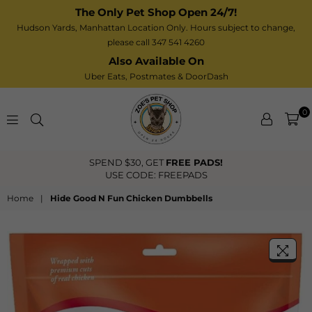
The Only Pet Shop Open 24/7!
Hudson Yards, Manhattan Location Only. Hours subject to change,
please call 347 541 4260
Also Available On
Uber Eats,
Postmates
& DoorDash
0
Zoe’s
SPEND $30, GET
FREE PADS!
Pet
USE CODE: FREEPADS
Shop
Home
|
Hide Good N Fun Chicken Dumbbells