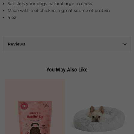
Satisfies your dogs natural urge to chew
Made with real chicken, a great source of protein
4 oz
Reviews
You May Also Like