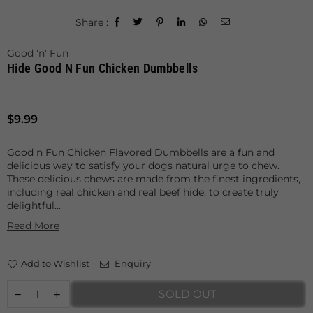
Share :
Good 'n' Fun
Hide Good N Fun Chicken Dumbbells
Regular
$9.99
price
Good n Fun Chicken Flavored Dumbbells are a fun and
delicious way to satisfy your dogs natural urge to chew.
These delicious chews are made from the finest ingredients,
including real chicken and real beef hide, to create truly
delightful...
Read More
Add to Wishlist
Enquiry
SOLD OUT