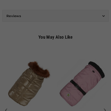
Reviews
You May Also Like