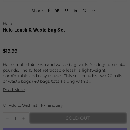
Share :
Halo
Halo Leash & Waste Bag Set
Regular
$19.99
price
Halo small pink leash and waste bag set is for dogs up to 44
pounds. The 10 feet retractable leash is lightweight,
comfortable and easy to use, This set includes two 20 rolls
of waste bags (40 bags total) along with a...
Read More
Add to Wishlist
Enquiry
SOLD OUT