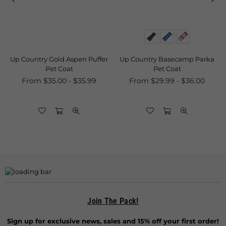
ry Gold Aspen Puffer
Up Country Basecamp Parka
Up Country 
Pet Coat
Pet Coat
& Ca
 $35.00 - $35.99
From $29.99 - $36.00
Join The Pack!
Sign up for exclusive news, sales and 15% off your first order!