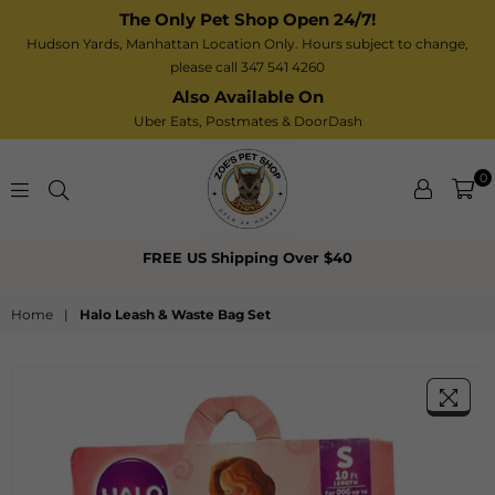
The Only Pet Shop Open 24/7!
Hudson Yards, Manhattan Location Only. Hours subject to change,
please call 347 541 4260
Also Available On
Uber Eats,
Postmates
& DoorDash
0
Zoe’s
FREE US Shipping Over $40
Pet
Shop
Home
|
Halo Leash & Waste Bag Set