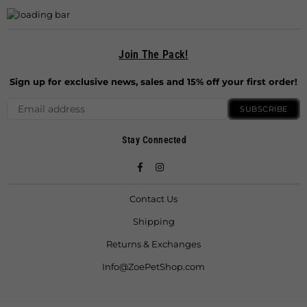
Join The Pack!
Sign up for exclusive news, sales and 15% off your first order!
SUBSCRIBE
Stay Connected
Facebook
Instagram
Contact Us
Shipping
Returns & Exchanges
Info@ZoePetShop.com