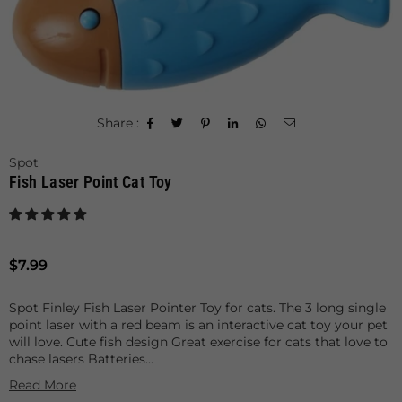
Share :
Spot
Fish Laser Point Cat Toy
Regular
$7.99
price
Spot Finley Fish Laser Pointer Toy for cats. The 3 long single
point laser with a red beam is an interactive cat toy your pet
will love. Cute fish design Great exercise for cats that love to
chase lasers Batteries...
Read More