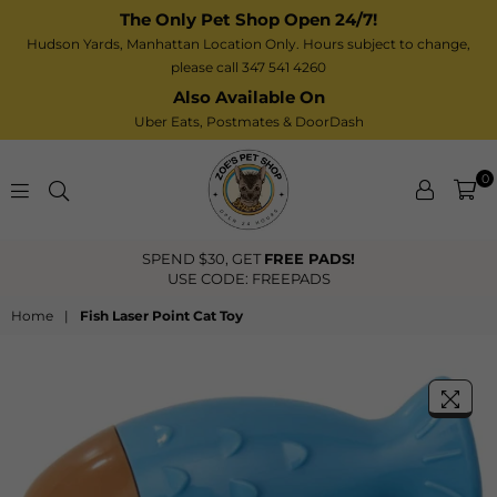
The Only Pet Shop Open 24/7!
Hudson Yards, Manhattan Location Only. Hours subject to change,
please call 347 541 4260
Also Available On
Uber Eats,
Postmates
& DoorDash
0
Zoe’s
FREE PADS!
FREE US Shipping O
Pet
FREEPADS
Shop
Home
|
Fish Laser Point Cat Toy