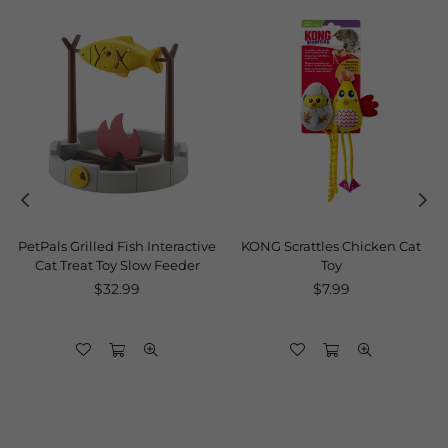
PetPals Grilled Fish Interactive
KONG Scrattles Chicken Cat
Cat Treat Toy Slow Feeder
Toy
Regular
Regular
$32.99
$7.99
price
price