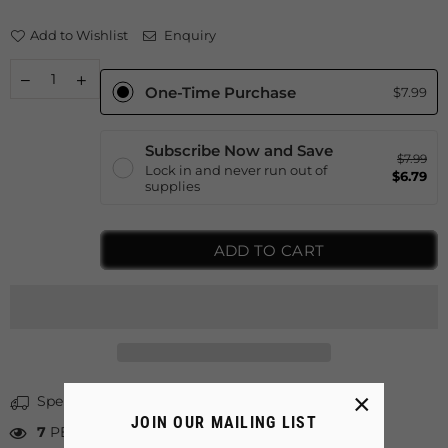
Add to Wishlist
Enquiry
One-Time Purchase
$7.99
Subscribe Now and Save
$7.99
Lock in and never run out of
$6.79
supplies
ADD TO CART
×
Spent
$40.00
more for free shipping
JOIN OUR MAILING LIST
7
PEOPLE LOOKING FOR THIS PRODUCT