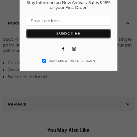
Stay Informed on New Arrivals, Sales & 15%
off your First Order!
Product Details
SUBSCRIBE
Spot Finley Fish Laser Pointer Toy for cats. The 3 long single
point laser with a red beam is an interactive cat toy your pet
Facebook
Instagram
will love.
DON’T SHOW THIS POPUP AGAIN
Cute fish design
Great exercise for cats that love to chase lasers
Batteries included
Reviews
You May Also Like