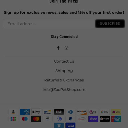
Join The Pack!
Sign up for exclusive news, sales and 15% off your first order!
SUBSCRIBE
Stay Connected
Facebook
Instagram
Contact Us
Shipping
Returns & Exchanges
Info@ZoePetShop.com