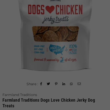
Share :
Farmland Traditions
Farmland Traditions Dogs Love Chicken Jerky Dog
Treats