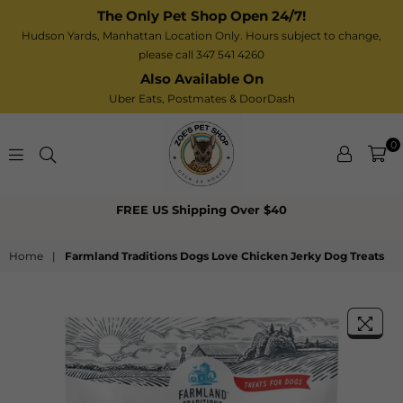
The Only Pet Shop Open 24/7!
Hudson Yards, Manhattan Location Only. Hours subject to change,
please call 347 541 4260
Also Available On
Uber Eats,
Postmates
& DoorDash
0
Zoe’s
FREE US Shipping Over $40
Pet
Shop
Home
|
Farmland Traditions Dogs Love Chicken Jerky Dog Treats