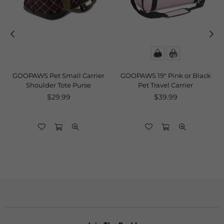
GOOPAWS Pet Small Carrier
GOOPAWS 19" Pink or Black
g
Shoulder Tote Purse
Pet Travel Carrier
Regular
Regular
$29.99
$39.99
price
price