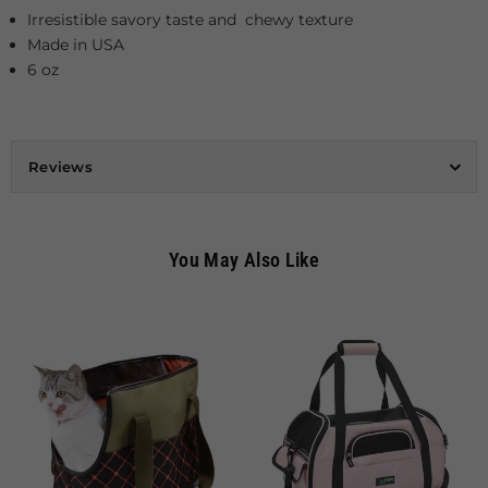
Irresistible savory taste and chewy texture
Made in USA
6 oz
Reviews
You May Also Like