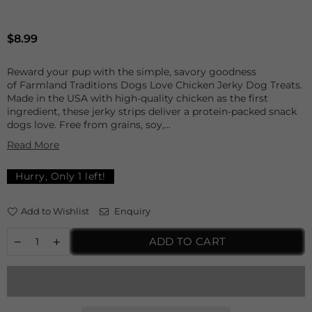
Regular
$8.99
price
Reward your pup with the simple, savory goodness
of Farmland Traditions Dogs Love Chicken Jerky Dog Treats.
Made in the USA with high-quality chicken as the first
ingredient, these jerky strips deliver a protein-packed snack
dogs love. Free from grains, soy,...
Read More
Hurry, Only
1
left!
Add to Wishlist
Enquiry
ADD TO CART