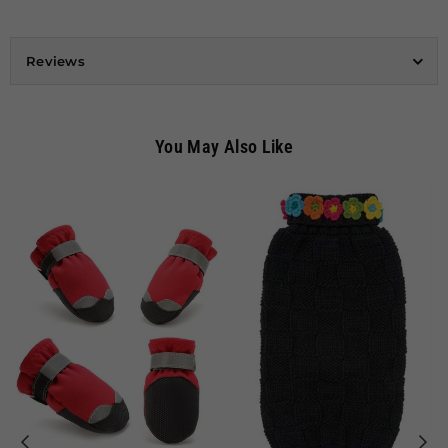
Reviews
You May Also Like