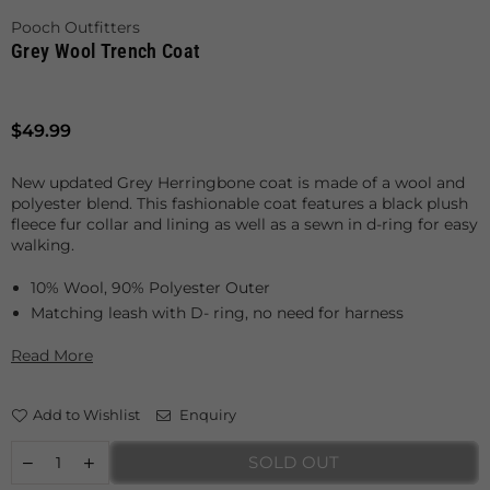
Pooch Outfitters
Grey Wool Trench Coat
Regular
$49.99
price
New updated Grey Herringbone coat is made of a wool and
polyester blend. This fashionable coat features a black plush
fleece fur collar and lining as well as a sewn in d-ring for easy
walking.
10% Wool, 90% Polyester Outer
Matching leash with D- ring, no need for harness
Read More
Add to Wishlist
Enquiry
SOLD OUT