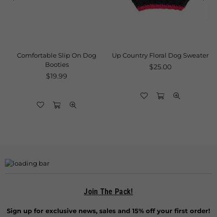
Comfortable Slip On Dog
Up Country Floral Dog Sweater
Booties
Regular
$25.00
Regular
price
$19.99
price
Join The Pack!
Sign up for exclusive news, sales and 15% off your first order!