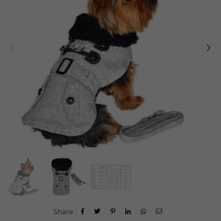
Share :