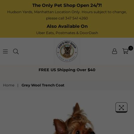
The Only Pet Shop Open 24/7!
Hudson Yards, Manhattan Location Only. Hours subject to change,
please call 347 541 4260
Also Available On
Uber Eats,
Postmates
& DoorDash
0
Zoe’s
FREE US Shipping Over $40
Pet
Shop
Home
|
Grey Wool Trench Coat