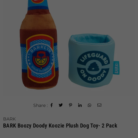
Share :
BARK
BARK Boozy Doody Koozie Plush Dog Toy- 2 Pack