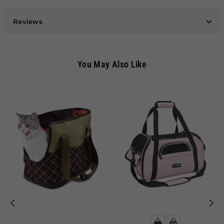
Reviews
You May Also Like