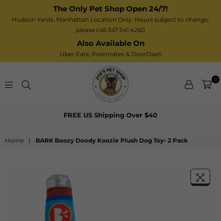
The Only Pet Shop Open 24/7!
Hudson Yards, Manhattan Location Only. Hours subject to change,
please call 347 541 4260
Also Available On
Uber Eats,
Postmates
& DoorDash
0
Zoe’s
FREE US Shipping Over $40
Pet
Shop
Home
|
BARK Boozy Doody Koozie Plush Dog Toy- 2 Pack