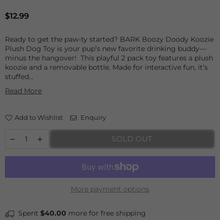
Regular
$12.99
price
Ready to get the paw-ty started? BARK Boozy Doody Koozie
Plush Dog Toy is your pup’s new favorite drinking buddy—
minus the hangover! This playful 2 pack toy features a plush
koozie and a removable bottle. Made for interactive fun, it’s
stuffed...
Read More
Add to Wishlist
Enquiry
SOLD OUT
More payment options
Spent
$40.00
more for free shipping