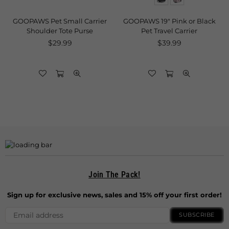
GOOPAWS Pet Small Carrier
GOOPAWS 19" Pink or Black
g
Shoulder Tote Purse
Pet Travel Carrier
Regular
Regular
$29.99
$39.99
price
price
Join The Pack!
Sign up for exclusive news, sales and 15% off your first order!
SUBSCRIBE