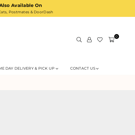
Also Available On
ats,
Postmates
& DoorDash
0
ME DAY DELIVERY & PICK UP
CONTACT US