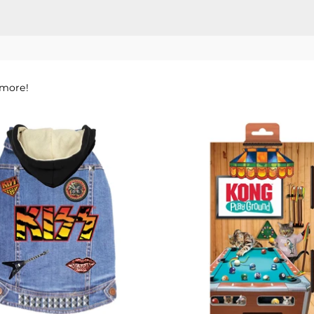
 more!