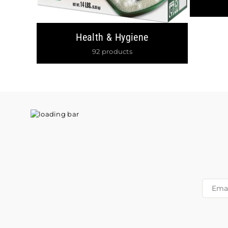
Health & Hygiene
92 products