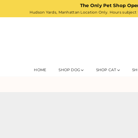
The Only Pet Shop Ope
Hudson Yards, Manhattan Location Only. Hours subject t
HOME
SHOP DOG
SHOP CAT
SH