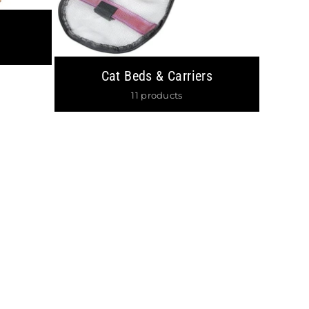
×
LIST
 Sales & 15%
!
Cat Beds & Carriers
11 products
gram
 AGAIN