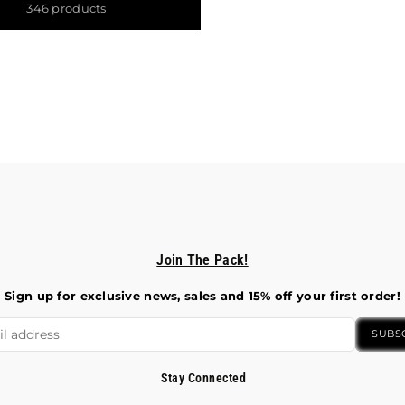
346 products
Join The Pack!
Sign up for exclusive news, sales and 15% off your first order!
SUBS
Stay Connected