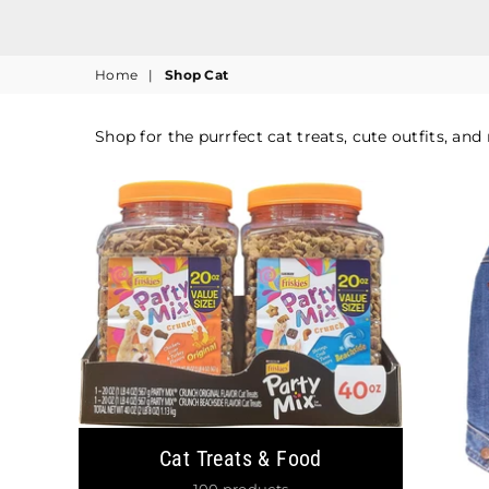
Home
|
Shop Cat
Shop for the purrfect cat treats, cute outfits, and
Cat Treats & Food
100 products