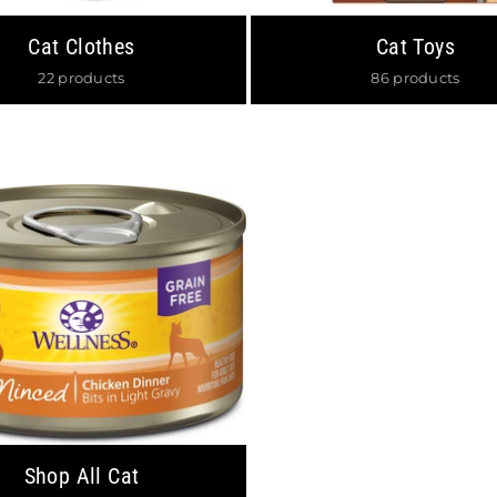
Cat Clothes
Cat Toys
JOIN OUR MAILING 
22 products
86 products
Stay Informed on New Arrivals,
off your First Order
SUBSCRIBE
Facebook
Insta
DON’T SHOW THIS POPUP
Shop All Cat