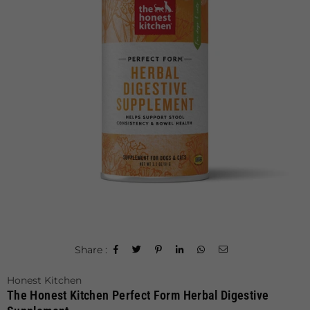
Share :
Honest Kitchen
The Honest Kitchen Perfect Form Herbal Digestive