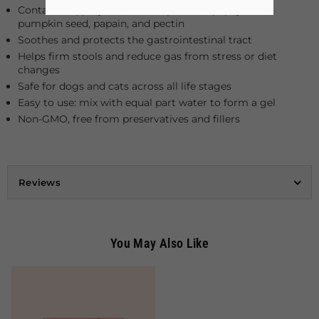
Contains slippery elm, fennel, plantain, papaya leaf,
pumpkin seed, papain, and pectin
Soothes and protects the gastrointestinal tract
Helps firm stools and reduce gas from stress or diet
changes
Safe for dogs and cats across all life stages
Easy to use: mix with equal part water to form a gel
Non-GMO, free from preservatives and fillers
Reviews
You May Also Like