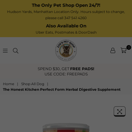
The Only Pet Shop Open 24/7!
Hudson Yards, Manhattan Location Only. Hours subject to change,
please call 347 541 4260
Also Available On
Uber Eats,
Postmates
& DoorDash
0
Zoe’s
FREE US Shipping Over $40
Pet
Shop
Home
|
Shop All Dog
|
The Honest Kitchen Perfect Form Herbal Digestive Supplement