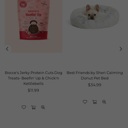
Bocce's Jerky Protein Cuts Dog
Best Friends by Sheri Calming
Treats- Beefin' Up & Chick'n
Donut Pet Bed
Kettlebells
Regular
$34.99
Regular
price
$11.99
price