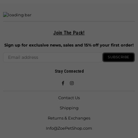
Join The Pack!
Sign up for exclusive news, sales and 15% off your first order!
SUBSCRIBE
Stay Connected
Facebook
Instagram
Contact Us
Shipping
Returns & Exchanges
Info@ZoePetShop.com