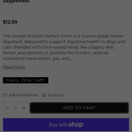
Supplement
Regular
$12.99
price
The Honest Kitchen Perfect Form is a human-grade herbal
digestant designed to support digestive health in dogs and
cats. Blended with time-tested herbs like slippery elm,
fennel, and plantain, it soothes the GI tract, reduces
occasional loose stools, gas, and...
Read More
Hurry, Only
1
left!
Add to Wishlist
Enquiry
ADD TO CART