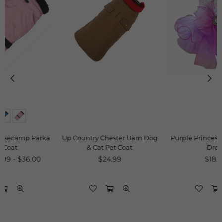
a
Up Country Chester Barn Dog
Purple Princess Sequins Pet
& Cat Pet Coat
Dress
Regular
Regular
$24.99
$18.00
price
price