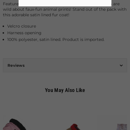
Featured here is our Leopard Fur Coat, and even dogs are
wild about faux-fun animal prints! Stand out of the pack with
this adorable satin lined fur coat!
Velcro closure
Harness opening
100% polyester, satin lined. Product is imported.
Reviews
You May Also Like