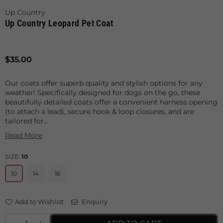
Up Country
Up Country Leopard Pet Coat
Regular
$35.00
price
Our coats offer superb quality and stylish options for any
weather! Specifically designed for dogs on the go, these
beautifully detailed coats offer a convenient harness opening
(to attach a lead), secure hook & loop closures, and are
tailored for...
Read More
SIZE:
10
10
14
16
Add to Wishlist
Enquiry