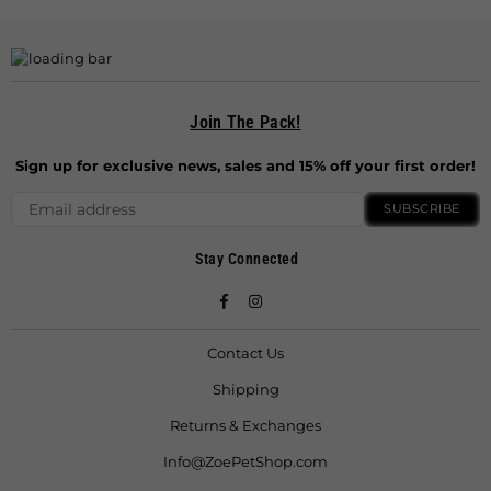
Join The Pack!
Sign up for exclusive news, sales and 15% off your first order!
SUBSCRIBE
Stay Connected
Facebook
Instagram
Contact Us
Shipping
Returns & Exchanges
Info@ZoePetShop.com