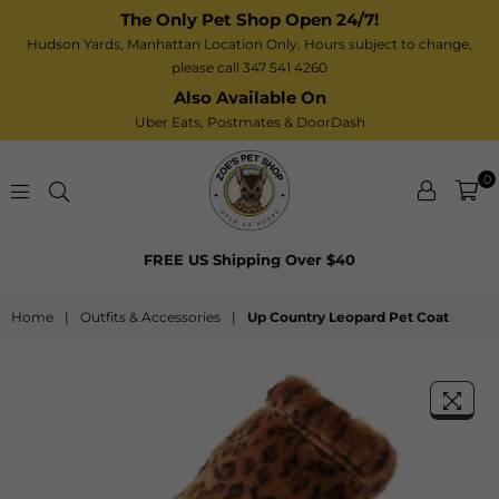
The Only Pet Shop Open 24/7!
Hudson Yards, Manhattan Location Only. Hours subject to change,
please call 347 541 4260
Also Available On
Uber Eats,
Postmates
& DoorDash
0
Zoe’s
FREE US Shipping Over $40
Pet
Shop
Home
|
Outfits & Accessories
|
Up Country Leopard Pet Coat