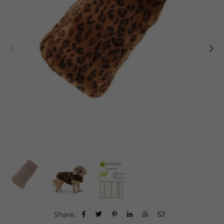
Share :