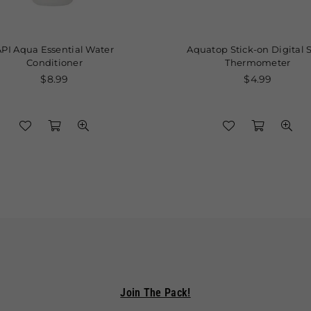
Aqua Essential Water
Aquatop Stick-on Digital Strip
Conditioner
Thermometer
Regular
Regular
$8.99
$4.99
price
price
Join The Pack!