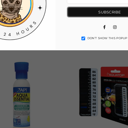
SUBSCRIBE
Facebook
Insta
DON’T SHOW THIS POPUP
You May Also Like