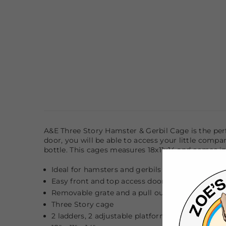
A&E Three Story Hamster & Gerbil Cage is the per
door, you will be able to access your little comp
bottle. This cages measures 18x11x14 and comes in 
Ideal for hamsters and gerbils
Easy front and top access door
Removable grate and a pull out tray for easy cl
Three Story cage
2 ladders, 2 adjustable platforms, easy mount h