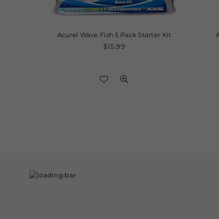
res,
Acurel Wave Fish 5 Pack Starter Kit
API 
eed
Regular
$15.99
price