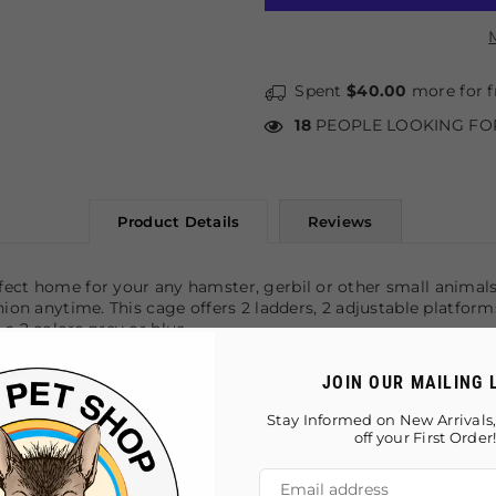
Spent
$40.00
more for f
18
PEOPLE LOOKING FO
Product Details
Reviews
fect home for your any hamster, gerbil or other small animals
anion anytime. This cage offers 2 ladders, 2 adjustable platfo
a 2 colors grey or blue.
JOIN OUR MAILING 
Stay Informed on New Arrivals,
eaning
off your First Order
ouse, play-wheel, and water bottle