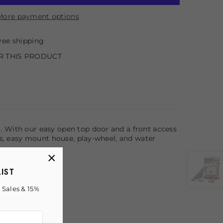
More payment options
ree shipping
R THIS PRODUCT
. With our easy open top door and a front access
rms, easy mount house, play-wheel, and water
×
LIST
 Sales & 15%
!