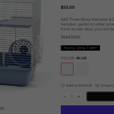
Regular
$55.00
price
A&E Three Story Hamster & G
hamster, gerbil or other sma
front access door, you will b
Read More
Hurry, Only
1
left!
COLOR:
BLUE
Add to Wishlist
Enquir