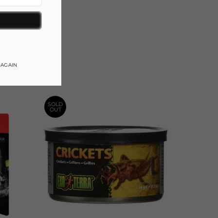
gram
 AGAIN
SOLD
OUT