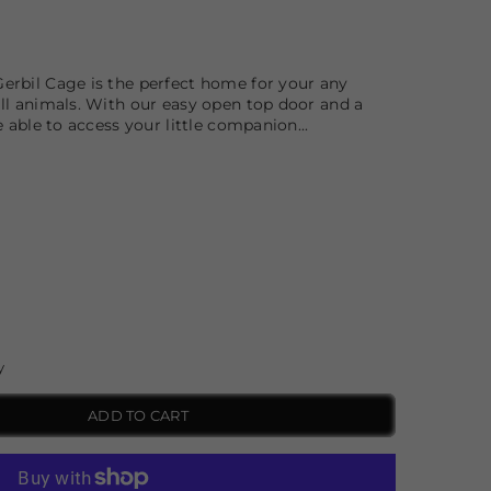
erbil Cage is the perfect home for your any
ll animals. With our easy open top door and a
e able to access your little companion...
y
ADD TO CART