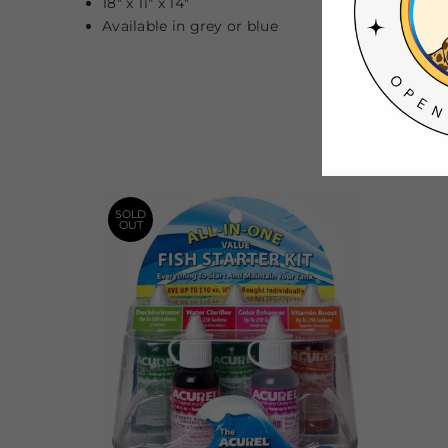
18" x 11" x 14"
Available in grey or blue
SOLD
OUT