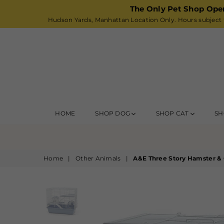
The Only Pet Shop Ope
Hudson Yards, Manhattan Location Only. Hours subject t
HOME
SHOP DOG
SHOP CAT
SH
Home
|
Other Animals
|
A&E Three Story Hamster & 