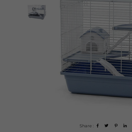
Share :