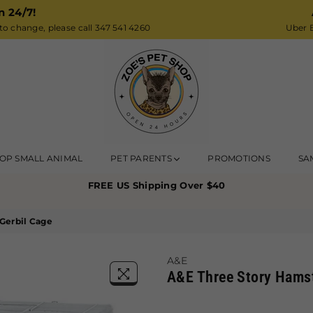
n 24/7!
o change, please call 347 541 4260
Uber E
Zoe’s
OP SMALL ANIMAL
PET PARENTS
PROMOTIONS
SA
Pet
FREE US Shipping Over $40
Shop
Gerbil Cage
A&E
A&E Three Story Hamst