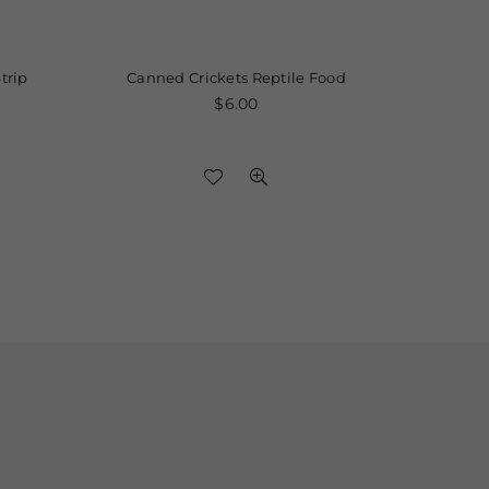
Canned Crickets Reptile Food
Elite Silicon
Regular
$6.00
price