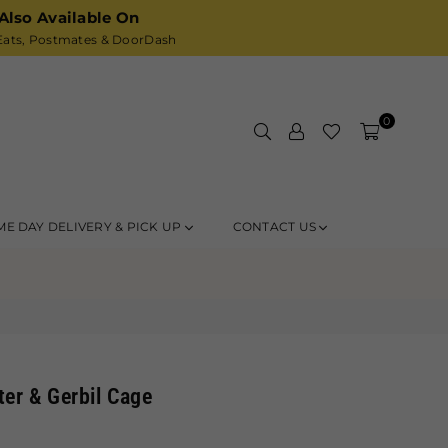
Also Available On
ats,
Postmates
& DoorDash
0
ME DAY DELIVERY & PICK UP
CONTACT US
er & Gerbil Cage