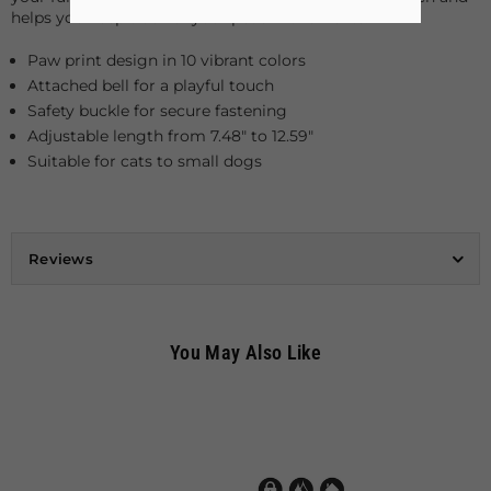
helps you keep track of your pet's movements.
Paw print design in 10 vibrant colors
Attached bell for a playful touch
Safety buckle for secure fastening
Adjustable length from 7.48" to 12.59"
Suitable for cats to small dogs
Reviews
You May Also Like