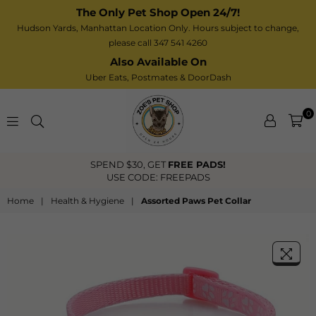
The Only Pet Shop Open 24/7!
Hudson Yards, Manhattan Location Only. Hours subject to change,
please call 347 541 4260
Also Available On
Uber Eats,
Postmates
& DoorDash
0
Zoe’s
SPEND $30, GET
FREE PADS!
Pet
USE CODE: FREEPADS
Shop
Home
|
Health & Hygiene
|
Assorted Paws Pet Collar