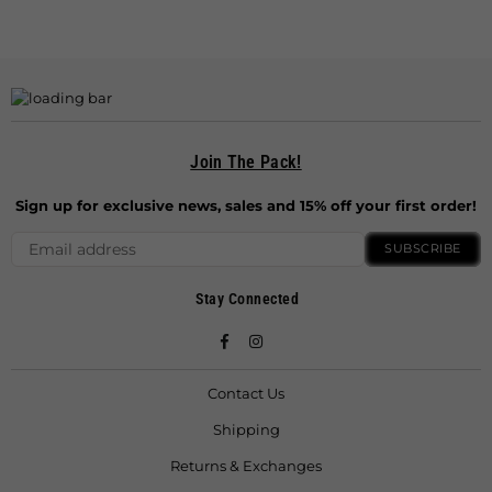
Join The Pack!
Sign up for exclusive news, sales and 15% off your first order!
SUBSCRIBE
Stay Connected
Facebook
Instagram
Contact Us
Shipping
Returns & Exchanges