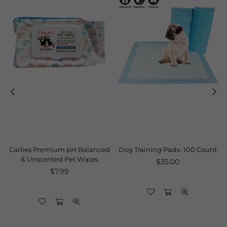
Carlies Premium pH Balanced
Dog Training Pads- 100 Count
& Unscented Pet Wipes
Regular
$35.00
Regular
price
$7.99
price