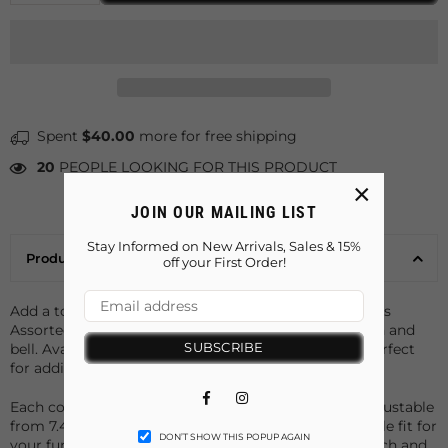
Spent
$40.00
more for free shipping
20
PEOPLE LOOKING FOR THIS PRODUCT
×
JOIN OUR MAILING LIST
Stay Informed on New Arrivals, Sales & 15%
Product Details
off your First Order!
Add a touch of charm to your pet's wardrobe with this
Assorted Pet Collars featuring cute paws print design and
SUBSCRIBE
bell. Available in 10 vibrant colors, these collars are perfect
for adding variety and style to your pet’s daily look.
Facebook
Instagram
Each collar is equipped with a safety buckle and is adjustable
from 7.48" to 12.59", ensuring a secure and comfortable fit for
DON’T SHOW THIS POPUP AGAIN
your furry friend. The attached bell adds a playful touch and