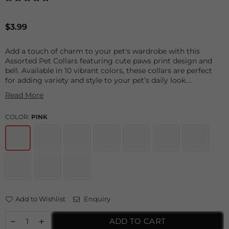
Regular
$3.99
price
Add a touch of charm to your pet's wardrobe with this
Assorted Pet Collars featuring cute paws print design and
bell. Available in 10 vibrant colors, these collars are perfect
for adding variety and style to your pet’s daily look....
Read More
COLOR:
PINK
Add to Wishlist
Enquiry
ADD TO CART