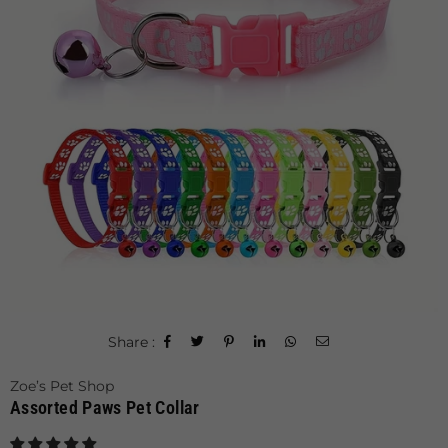
Share :
Zoe’s Pet Shop
Assorted Paws Pet Collar